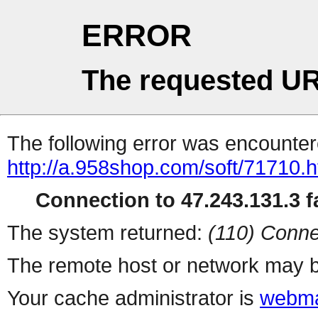
ERROR
The requested UR
The following error was encountere
http://a.958shop.com/soft/71710.h
Connection to 47.243.131.3 fa
The system returned:
(110) Conne
The remote host or network may b
Your cache administrator is
webma