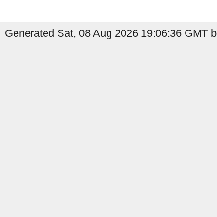
Generated Sat, 08 Aug 2026 19:06:36 GMT b