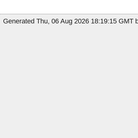
Generated Thu, 06 Aug 2026 18:19:15 GMT by