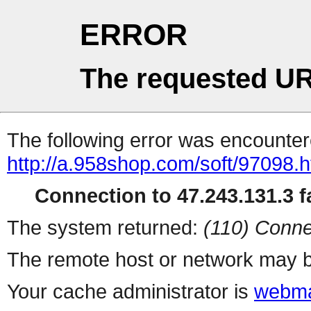
ERROR
The requested UR
The following error was encountere
http://a.958shop.com/soft/97098.h
Connection to 47.243.131.3 fa
The system returned:
(110) Conne
The remote host or network may b
Your cache administrator is
webma