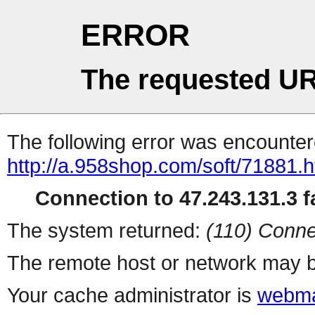
ERROR
The requested UR
The following error was encountere
http://a.958shop.com/soft/71881.h
Connection to 47.243.131.3 fa
The system returned:
(110) Conne
The remote host or network may b
Your cache administrator is
webma