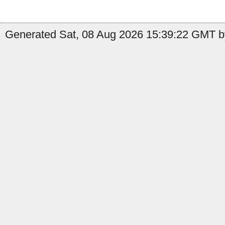
Generated Sat, 08 Aug 2026 15:39:22 GMT b