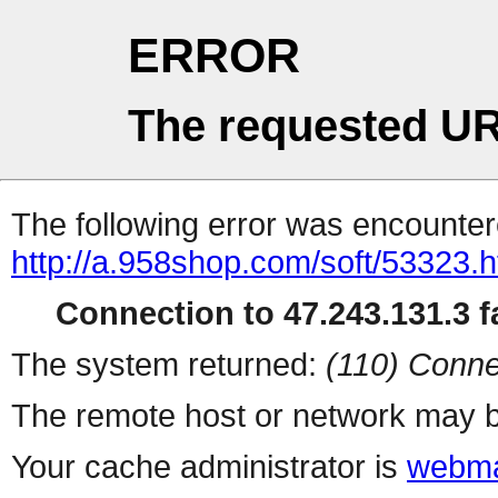
ERROR
The requested UR
The following error was encountere
http://a.958shop.com/soft/53323.h
Connection to 47.243.131.3 fa
The system returned:
(110) Conne
The remote host or network may b
Your cache administrator is
webma