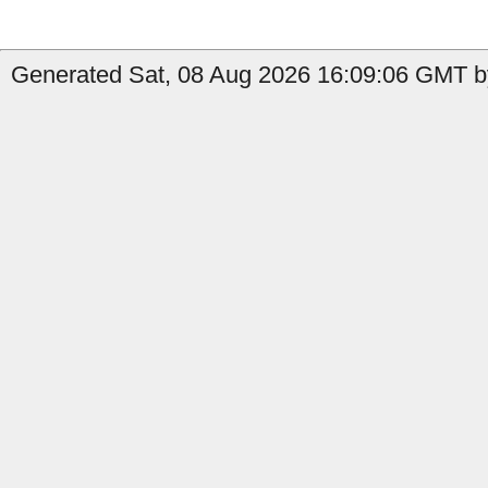
Generated Sat, 08 Aug 2026 16:09:06 GMT b