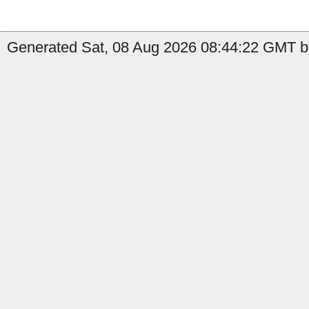
Generated Sat, 08 Aug 2026 08:44:22 GMT b