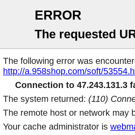
ERROR
The requested UR
The following error was encountere
http://a.958shop.com/soft/53554.h
Connection to 47.243.131.3 fa
The system returned:
(110) Conne
The remote host or network may b
Your cache administrator is
webma