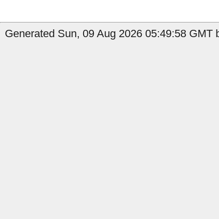
Generated Sun, 09 Aug 2026 05:49:58 GMT b