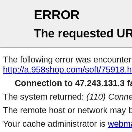
ERROR
The requested UR
The following error was encountere
http://a.958shop.com/soft/75918.h
Connection to 47.243.131.3 fa
The system returned:
(110) Conne
The remote host or network may b
Your cache administrator is
webma