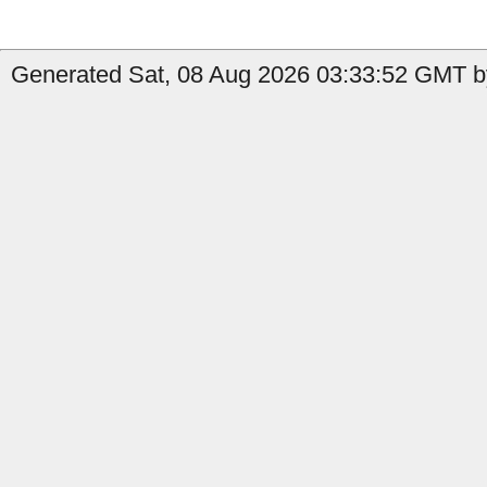
Generated Sat, 08 Aug 2026 03:33:52 GMT by