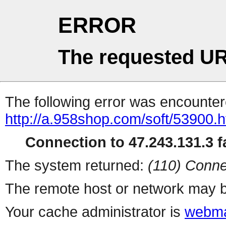
ERROR
The requested UR
The following error was encountere
http://a.958shop.com/soft/53900.h
Connection to 47.243.131.3 fa
The system returned:
(110) Conne
The remote host or network may b
Your cache administrator is
webma