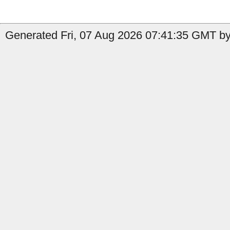
Generated Fri, 07 Aug 2026 07:41:35 GMT by