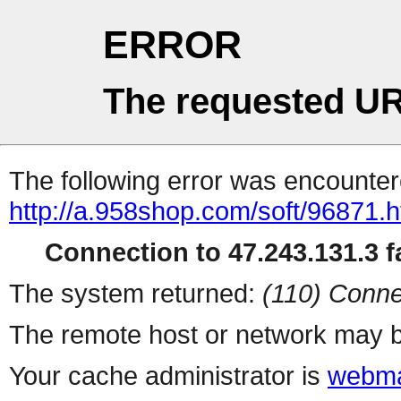
ERROR
The requested UR
The following error was encountere
http://a.958shop.com/soft/96871.h
Connection to 47.243.131.3 fa
The system returned:
(110) Conne
The remote host or network may b
Your cache administrator is
webma