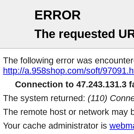
ERROR
The requested UR
The following error was encountere
http://a.958shop.com/soft/97091.h
Connection to 47.243.131.3 fa
The system returned:
(110) Conne
The remote host or network may b
Your cache administrator is
webma