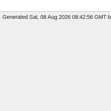
Generated Sat, 08 Aug 2026 08:42:56 GMT by