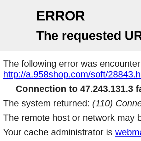
ERROR
The requested UR
The following error was encountere
http://a.958shop.com/soft/28843.h
Connection to 47.243.131.3 fa
The system returned:
(110) Conne
The remote host or network may b
Your cache administrator is
webma