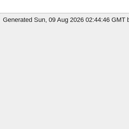
Generated Sun, 09 Aug 2026 02:44:46 GMT b