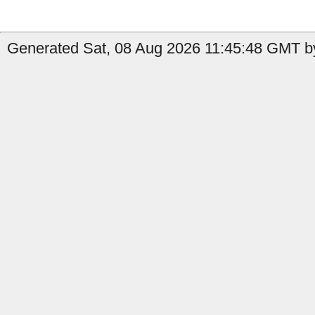
Generated Sat, 08 Aug 2026 11:45:48 GMT b