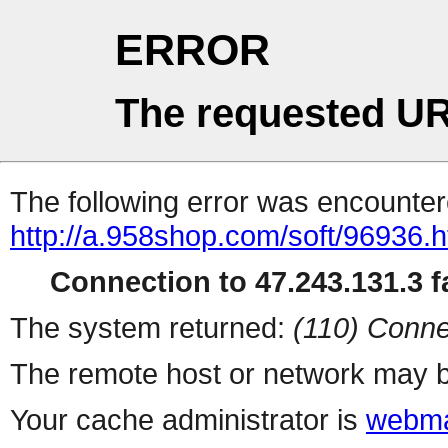
ERROR
The requested UR
The following error was encountere
http://a.958shop.com/soft/96936.h
Connection to 47.243.131.3 fa
The system returned:
(110) Conne
The remote host or network may b
Your cache administrator is
webma