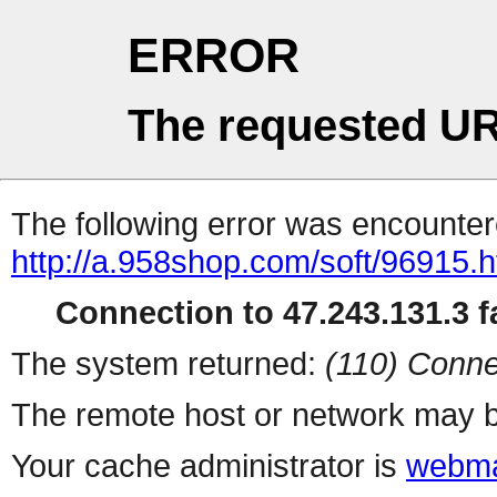
ERROR
The requested UR
The following error was encountere
http://a.958shop.com/soft/96915.h
Connection to 47.243.131.3 fa
The system returned:
(110) Conne
The remote host or network may b
Your cache administrator is
webma