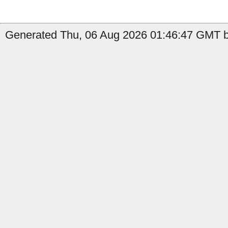
Generated Thu, 06 Aug 2026 01:46:47 GMT by