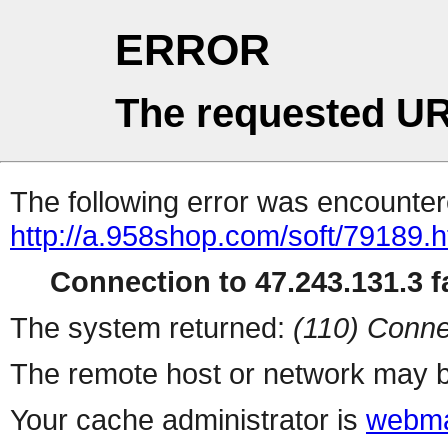
ERROR
The requested UR
The following error was encountere
http://a.958shop.com/soft/79189.h
Connection to 47.243.131.3 fa
The system returned:
(110) Conne
The remote host or network may b
Your cache administrator is
webma