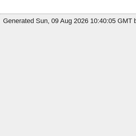
Generated Sun, 09 Aug 2026 10:40:05 GMT b