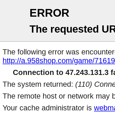
ERROR
The requested UR
The following error was encountere
http://a.958shop.com/game/71619
Connection to 47.243.131.3 fa
The system returned:
(110) Conne
The remote host or network may b
Your cache administrator is
webma