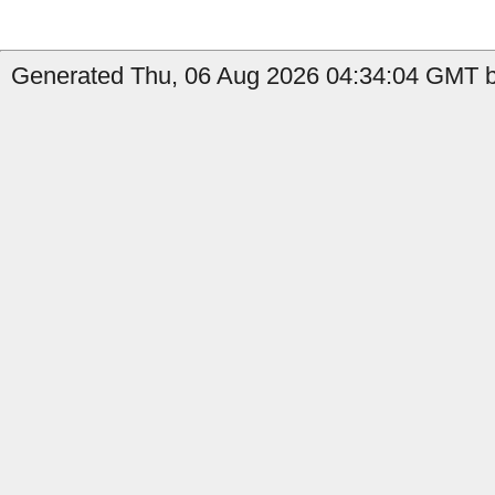
Generated Thu, 06 Aug 2026 04:34:04 GMT b