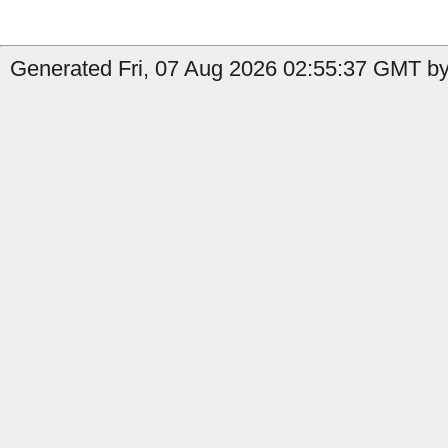
Generated Fri, 07 Aug 2026 02:55:37 GMT by