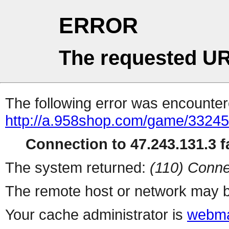
ERROR
The requested UR
The following error was encountere
http://a.958shop.com/game/33245
Connection to 47.243.131.3 fa
The system returned:
(110) Conne
The remote host or network may b
Your cache administrator is
webma