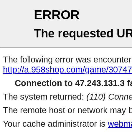
ERROR
The requested UR
The following error was encountere
http://a.958shop.com/game/30747
Connection to 47.243.131.3 fa
The system returned:
(110) Conne
The remote host or network may b
Your cache administrator is
webma