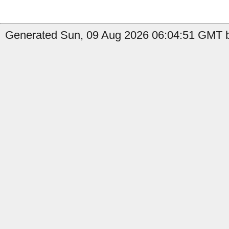
Generated Sun, 09 Aug 2026 06:04:51 GMT b