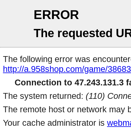
ERROR
The requested UR
The following error was encountere
http://a.958shop.com/game/38683
Connection to 47.243.131.3 fa
The system returned:
(110) Conne
The remote host or network may b
Your cache administrator is
webma