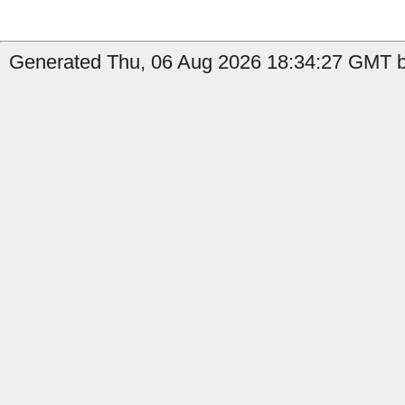
Generated Thu, 06 Aug 2026 18:34:27 GMT by