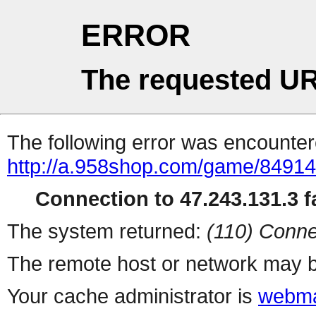
ERROR
The requested UR
The following error was encountere
http://a.958shop.com/game/84914
Connection to 47.243.131.3 fa
The system returned:
(110) Conne
The remote host or network may b
Your cache administrator is
webma