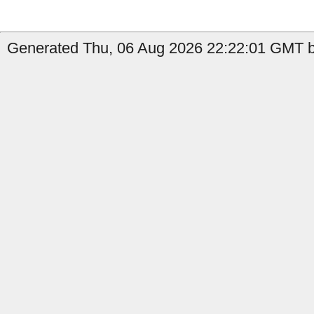
Generated Thu, 06 Aug 2026 22:22:01 GMT b