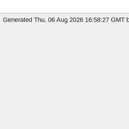
Generated Thu, 06 Aug 2026 16:58:27 GMT by