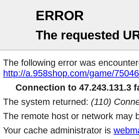
ERROR
The requested UR
The following error was encountere
http://a.958shop.com/game/75046
Connection to 47.243.131.3 fa
The system returned:
(110) Conne
The remote host or network may b
Your cache administrator is
webma