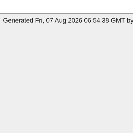
Generated Fri, 07 Aug 2026 06:54:38 GMT by