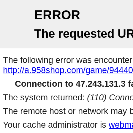
ERROR
The requested UR
The following error was encountere
http://a.958shop.com/game/94440
Connection to 47.243.131.3 fa
The system returned:
(110) Conne
The remote host or network may b
Your cache administrator is
webma