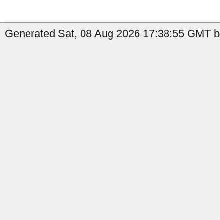
Generated Sat, 08 Aug 2026 17:38:55 GMT by