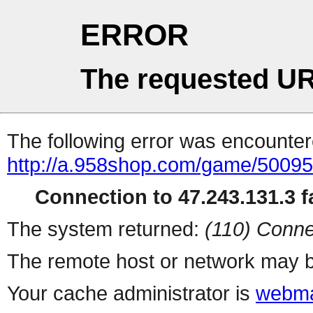
ERROR
The requested UR
The following error was encountere
http://a.958shop.com/game/50095
Connection to 47.243.131.3 fa
The system returned:
(110) Conne
The remote host or network may b
Your cache administrator is
webma