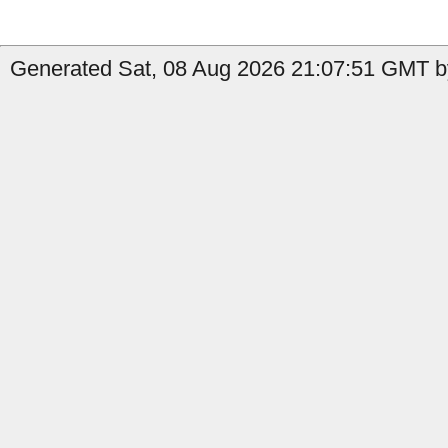
Generated Sat, 08 Aug 2026 21:07:51 GMT b