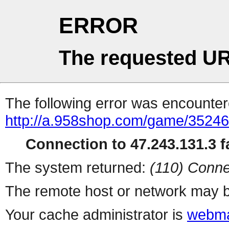
ERROR
The requested UR
The following error was encountere
http://a.958shop.com/game/35246
Connection to 47.243.131.3 fa
The system returned:
(110) Conne
The remote host or network may b
Your cache administrator is
webma