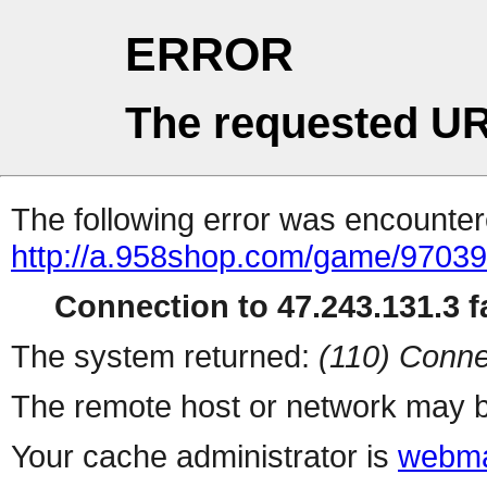
ERROR
The requested UR
The following error was encountere
http://a.958shop.com/game/97039
Connection to 47.243.131.3 fa
The system returned:
(110) Conne
The remote host or network may b
Your cache administrator is
webma