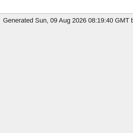
Generated Sun, 09 Aug 2026 08:19:40 GMT b