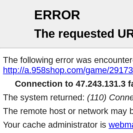
ERROR
The requested UR
The following error was encountere
http://a.958shop.com/game/29173
Connection to 47.243.131.3 fa
The system returned:
(110) Conne
The remote host or network may b
Your cache administrator is
webma