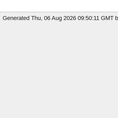
Generated Thu, 06 Aug 2026 09:50:11 GMT by