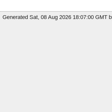
Generated Sat, 08 Aug 2026 18:07:00 GMT by