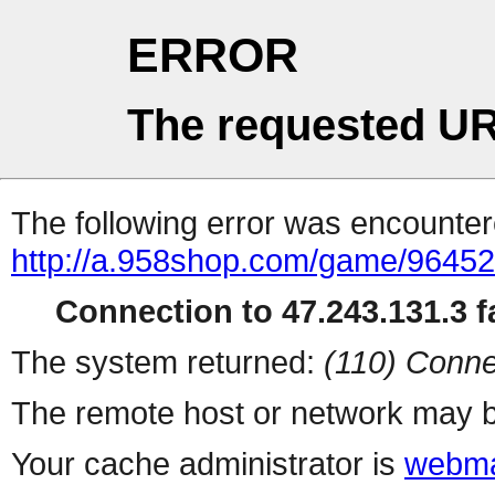
ERROR
The requested UR
The following error was encountere
http://a.958shop.com/game/96452
Connection to 47.243.131.3 fa
The system returned:
(110) Conne
The remote host or network may b
Your cache administrator is
webma