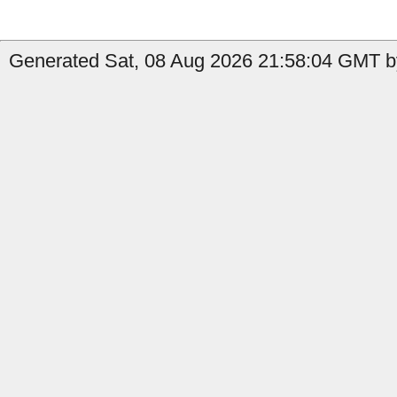
Generated Sat, 08 Aug 2026 21:58:04 GMT b