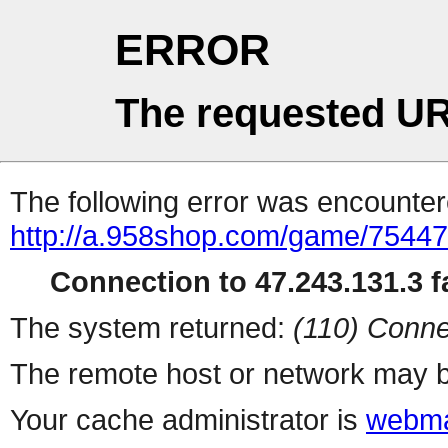
ERROR
The requested UR
The following error was encountere
http://a.958shop.com/game/75447
Connection to 47.243.131.3 fa
The system returned:
(110) Conne
The remote host or network may b
Your cache administrator is
webma